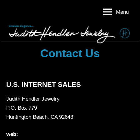
Skip
Menu
to
Judith
Timeless
content
Elegance
Hendler
Judith
Jewelry
Hendler
Jewelry
Contact Us
U.S. INTERNET SALES
Judith Hendler Jewelry
P.O. Box 779
Huntington Beach, CA 92648
web: