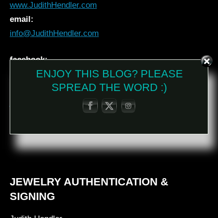
www.JudithHendler.com
email:
info@JudithHendler.com
facebook:
ENJOY THIS BLOG? PLEASE
Judith Hendler
SPREAD THE WORD :)
instagram:
jhendler_jewelry
twitter:
@JudithHendler
JEWELRY AUTHENTICATION &
SIGNING