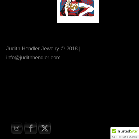
Judith Hendler Jewelry © 2018 |
info@judithhendler.com