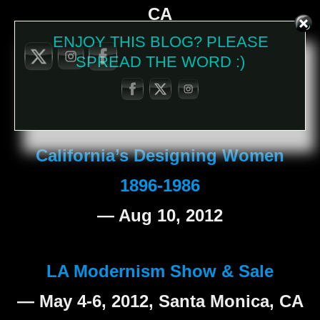
CA
ENJOY THIS BLOG? PLEASE
SPREAD THE WORD :)
Judith Hendler at the Autry
— Sept 9, 2012
California’s Designing Women
1896-1986
— Aug 10, 2012
LA Modernism Show & Sale
— May 4-6, 2012, Santa Monica, CA