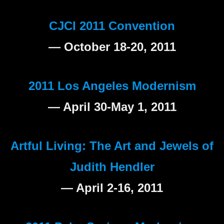
CJCI 2011 Convention
— October 18-20, 2011
2011 Los Angeles Modernism
— April 30-May 1, 2011
Artful Living: The Art and Jewels of
Judith Hendler
— April 2-16, 2011