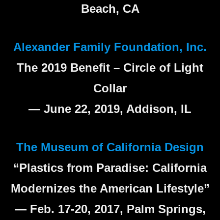
Beach, CA
Alexander Family Foundation, Inc.
The 2019 Benefit – Circle of Light
Collar
— June 22, 2019, Addison, IL
The Museum of California Design
“Plastics from Paradise: California
Modernizes the American Lifestyle”
— Feb. 17-20, 2017, Palm Springs,