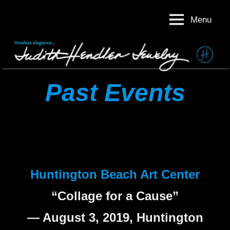
Skip
Menu
to
Judith
Timeless
content
Elegance
Hendler
Judith
Jewelry
Hendler
Jewelry
Past Events
Huntington Beach Art Center
“Collage for a Cause”
— August 3, 2019, Huntington