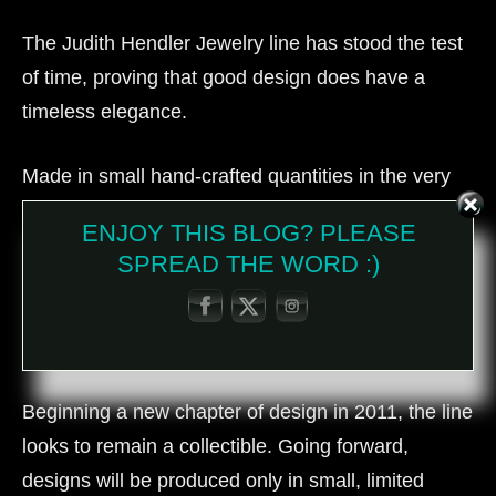
The Judith Hendler Jewelry line has stood the test
of time, proving that good design does have a
timeless elegance.
Made in small hand-crafted quantities in the very
late ‘70’s, ‘80’s and early ‘90’s and sold only in
ENJOY THIS BLOG? PLEASE
select, upscale department stores and boutiques
SPREAD THE WORD :)
has stamped the Judith Hendler Jewelry line with
collectability moving it from fashion to costume,
from stores to the museum.
Beginning a new chapter of design in 2011, the line
looks to remain a collectible. Going forward,
designs will be produced only in small, limited