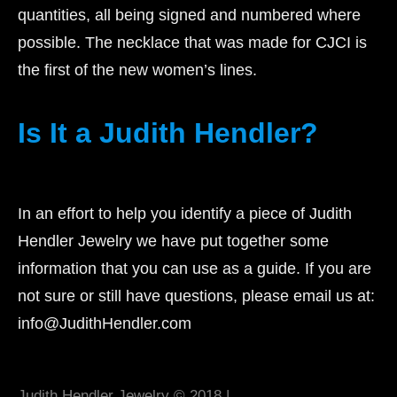
quantities, all being signed and numbered where
possible. The necklace that was made for CJCI is
the first of the new women’s lines.
Is It a Judith Hendler?
In an effort to help you identify a piece of Judith
Hendler Jewelry we have put together some
information that you can use as a guide. If you are
not sure or still have questions, please email us at:
info@JudithHendler.com
Judith Hendler Jewelry © 2018 |