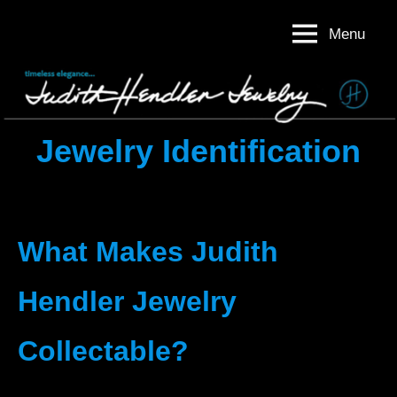
Skip
Menu
to
Judith
Timeless
content
Elegance
Hendler
Judith
Jewelry
Hendler
Jewelry
Jewelry Identification
What Makes Judith
Hendler Jewelry
Collectable?